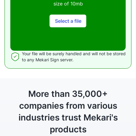
size of 10mb
Select a file
Your file will be surely handled and will not be stored
to any Mekari Sign server.
More than 35,000+
companies from various
industries
trust Mekari's
products