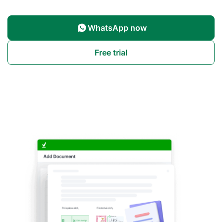
WhatsApp now
Free trial