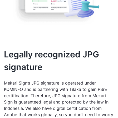
Legally recognized JPG
signature
Mekari Sign’s JPG signature is operated under
KOMINFO and is partnering with Tilaka to gain PSrE
certification. Therefore, JPG signature from Mekari
Sign is guaranteed legal and protected by the law in
Indonesia. We also have digital certification from
Adobe that works globally, so you don’t need to worry.