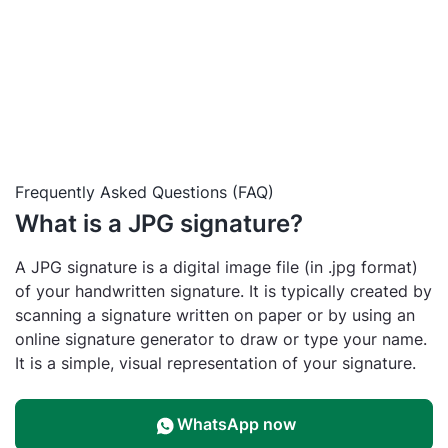
Frequently Asked Questions (FAQ)
What is a JPG signature?
A JPG signature is a digital image file (in .jpg format)
of your handwritten signature. It is typically created by
scanning a signature written on paper or by using an
online signature generator to draw or type your name.
It is a simple, visual representation of your signature.
WhatsApp now