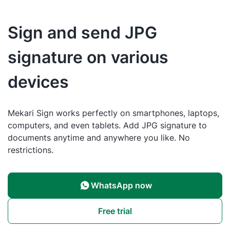
Sign and send JPG
signature on various
devices
Mekari Sign works perfectly on smartphones, laptops,
computers, and even tablets. Add JPG signature to
documents anytime and anywhere you like. No
restrictions.
WhatsApp now
Free trial