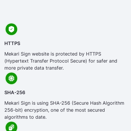
HTTPS
Mekari Sign website is protected by HTTPS
(Hypertext Transfer Protocol Secure) for safer and
more private data transfer.
SHA-256
Mekari Sign is using SHA-256 (Secure Hash Algorithm
256-bit) encryption, one of the most secured
algorithms to date.