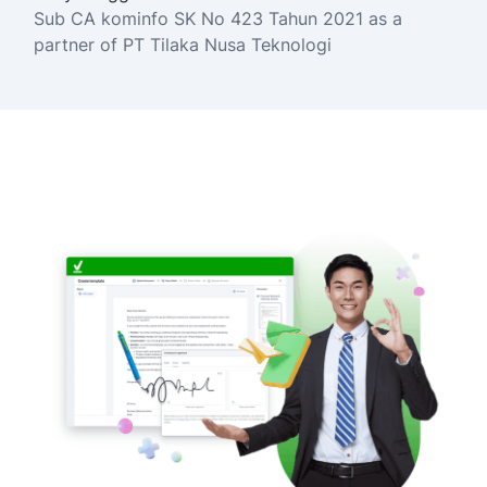
Sub CA kominfo SK No 423 Tahun 2021 as a
partner of PT Tilaka Nusa Teknologi