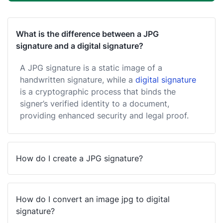
What is the difference between a JPG
signature and a digital signature?
A JPG signature is a static image of a
handwritten signature, while a
digital signature
is a cryptographic process that binds the
signer’s verified identity to a document,
providing enhanced security and legal proof.
How do I create a JPG signature?
How do I convert an image jpg to digital
signature?