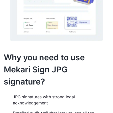
Why you need to use
Mekari Sign JPG
signature?
JPG signatures with strong legal
acknowledgement
Detailed audit trail that lets you see all the