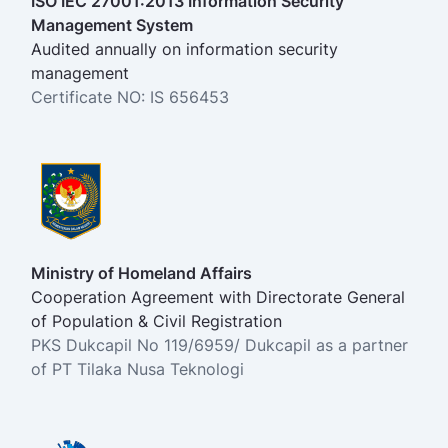
ISO IEC 27001:2013 Information Security
Management System
Audited annually on information security
management
Certificate NO: IS 656453
Ministry of Homeland Affairs
Cooperation Agreement with Directorate General
of Population & Civil Registration
PKS Dukcapil No 119/6959/ Dukcapil as a partner
of PT Tilaka Nusa Teknologi