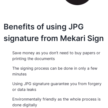
Benefits of using JPG
signature from Mekari Sign
Save money as you don’t need to buy papers or
printing the documents
The signing process can be done in only a few
minutes
Using JPG signature guarantee you from forgery
or data leaks
Environmentally friendly as the whole process is
done digitally