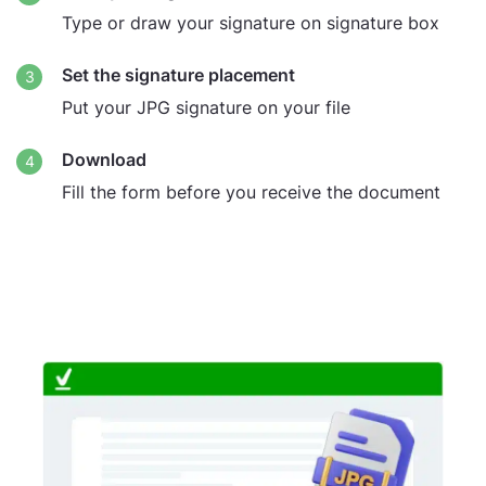
Type or draw your signature on signature box
Set the signature placement
Put your JPG signature on your file
Download
Fill the form before you receive the document