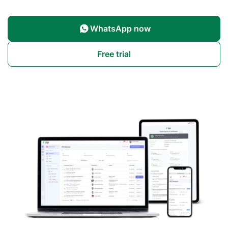
WhatsApp now
Free trial