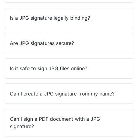
Is a JPG signature legally binding?
Are JPG signatures secure?
Is it safe to sign JPG files online?
Can I create a JPG signature from my name?
Can I sign a PDF document with a JPG
signature?