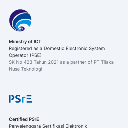
Ministry of ICT
Registered as a Domestic Electronic System
Operator (PSE)
SK No 423 Tahun 2021 as a partner of PT Tilaka
Nusa Teknologi
Certified PSrE
Penyelenggara Sertifikasi Elektronik