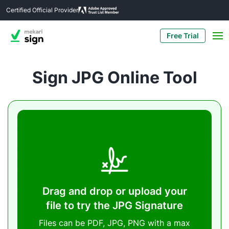
Certified Official Provider
Free Trial
Sign JPG Online Tool
Drag and drop or upload your
file to try the JPG Signature
Files can be PDF, JPG, PNG with a max