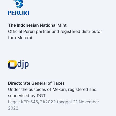
The Indonesian National Mint
Official Peruri partner and registered distributor
for eMeterai
Directorate General of Taxes
Under the auspices of Mekari, registered and
supervised by DGT
Legal: KEP-545/PJ/2022 tanggal 21 November
2022