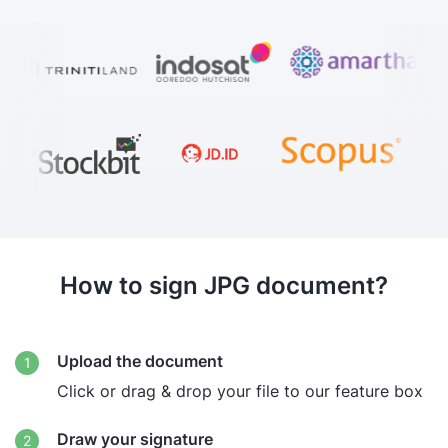
How to sign JPG document?
Upload the document
Click or drag & drop your file to our feature box
Draw your signature