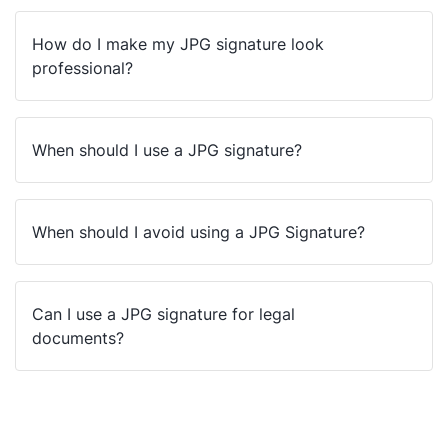
How do I make my JPG signature look
professional?
When should I use a JPG signature?
When should I avoid using a JPG Signature?
Can I use a JPG signature for legal
documents?