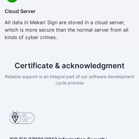
Cloud Server
All data in Mekari Sign are stored in a cloud server,
which is more secure than the normal server from all
kinds of cyber crimes.
Certificate & acknowledgment
Reliable support is an integral part of our software development
cycle process