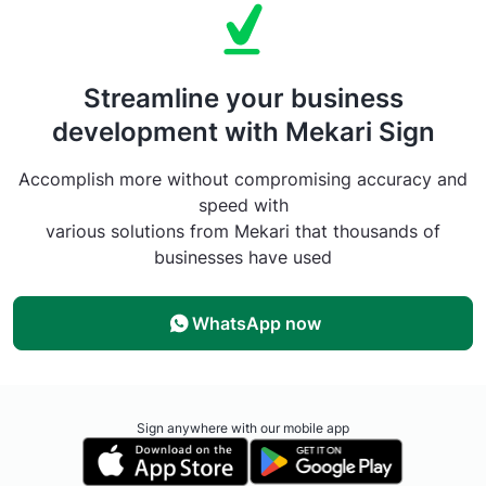
Streamline your business
development with Mekari Sign
Accomplish more without compromising accuracy and
speed with
various solutions from Mekari that thousands of
businesses have used
WhatsApp now
Sign anywhere with our mobile app