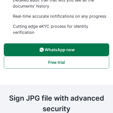
documents’ history
Real-time accurate notifications on any progress
Cutting edge eKYC process for identity
verification
WhatsApp now
Free trial
Sign JPG file with advanced
security