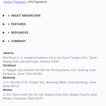
Home
/
Features
/
JPG Signature
ABOUT MEKARI SIGN
FEATURES
RESOURCES
COMPANY
Jakarta
Mid Plaza 2, Jl. Jenderal Sudirman No.4, Kel. Karet Tengsin, Kec. Tanah
Abang, Kota Jakarta Pusat, Jakarta 10220
Surabaya
Jl. Ngagel Jaya Selatan No.158, Kel. Pucang Sewu, Kec. Gubeng, Kota
Surabaya, Jawa Timur 60284
Bandung
Jl. A. Yani No.271A, Cihapit, Kec. Bandung Wetan, Kota Bandung, Jawa
Barat 40114
Medan
Jl. KH. Zainul Arifin No.152, Kel. Madras Hulu, Kec. Medan Polonia, Kota
Medan, Sumatera Utara 20151