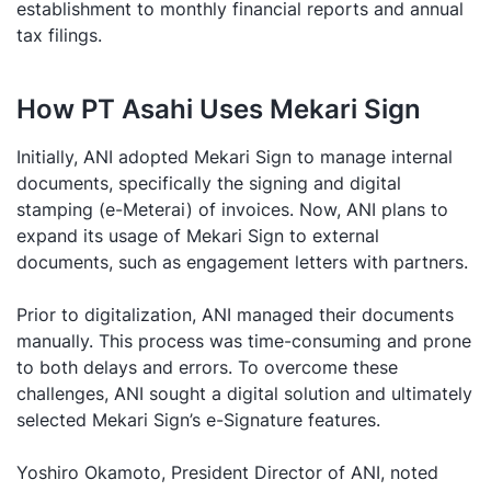
establishment to monthly financial reports and annual
tax filings.
How PT Asahi Uses Mekari Sign
Initially, ANI adopted Mekari Sign to manage internal
documents, specifically the signing and digital
stamping (e-Meterai) of invoices. Now, ANI plans to
expand its usage of Mekari Sign to external
documents, such as engagement letters with partners.
Prior to digitalization, ANI managed their documents
manually. This process was time-consuming and prone
to both delays and errors. To overcome these
challenges, ANI sought a digital solution and ultimately
selected Mekari Sign’s e-Signature features.
Yoshiro Okamoto, President Director of ANI, noted