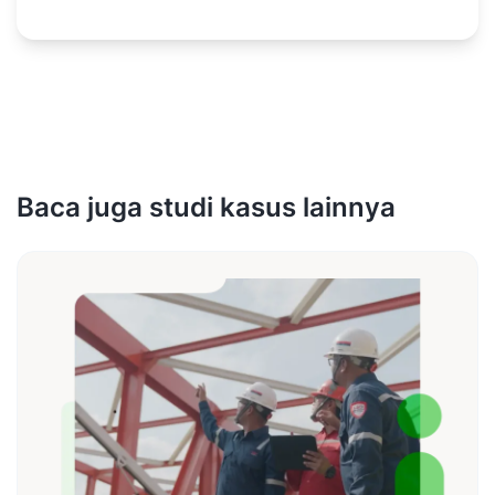
Baca juga studi kasus lainnya