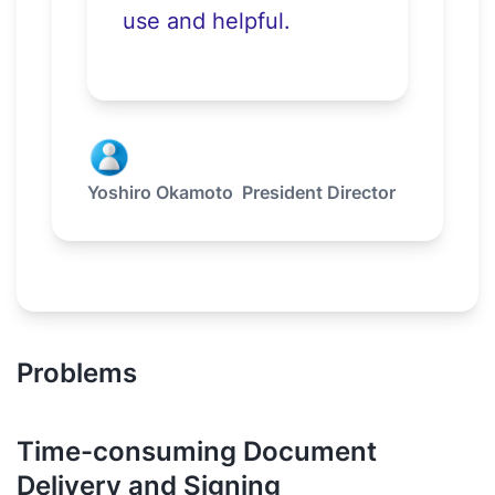
use and helpful.
Yoshiro Okamoto
President Director
Problems
Time-consuming Document
Delivery and Signing