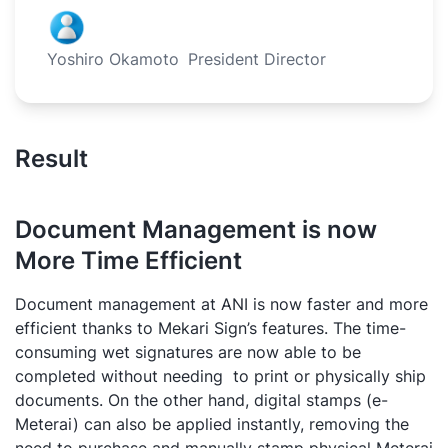
Yoshiro Okamoto
President Director
Result
Document Management is now
More Time Efficient
Document management at ANI is now faster and more
efficient thanks to Mekari Sign’s features. The time-
consuming wet signatures are now able to be
completed without needing to print or physically ship
documents. On the other hand, digital stamps (e-
Meterai) can also be applied instantly, removing the