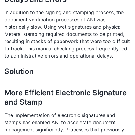
In addition to the signing and stamping process, the
document verification processes at ANI was
historically slow. Using wet signatures and physical
Meterai stamping required documents to be printed,
resulting in stacks of paperwork that were too difficult
to track. This manual checking process frequently led
to administrative errors and operational delays.
Solution
More Efficient Electronic Signature
and Stamp
The implementation of electronic signatures and
stamps has enabled ANI to accelerate document
management significantly. Processes that previously