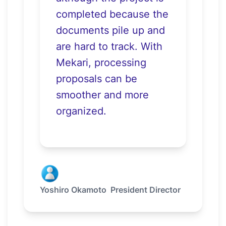
completed because the
documents pile up and
are hard to track. With
Mekari, processing
proposals can be
smoother and more
organized.
Yoshiro Okamoto
President Director