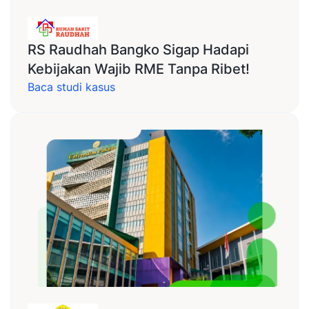
RS Raudhah Bangko Sigap Hadapi
Kebijakan Wajib RME Tanpa Ribet!
Baca studi kasus