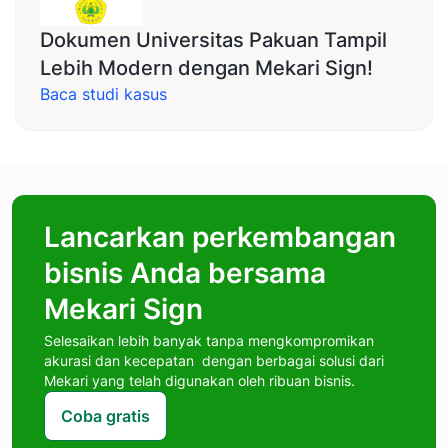
Dokumen Universitas Pakuan Tampil
Lebih Modern dengan Mekari Sign!
Baca studi kasus
Lancarkan perkembangan
bisnis Anda bersama
Mekari Sign
Selesaikan lebih banyak tanpa mengkompromikan
akurasi dan kecepatan dengan berbagai solusi dari
Mekari yang telah digunakan oleh ribuan bisnis.
Coba gratis