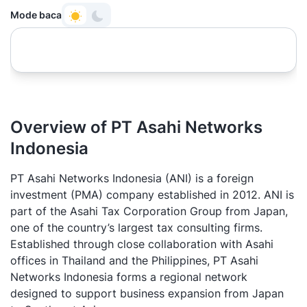
Mode baca
Overview of PT Asahi Networks
Indonesia
PT Asahi Networks Indonesia (ANI) is a foreign
investment (PMA) company established in 2012. ANI is
part of the Asahi Tax Corporation Group from Japan,
one of the country’s largest tax consulting firms.
Established through close collaboration with Asahi
offices in Thailand and the Philippines, PT Asahi
Networks Indonesia forms a regional network
designed to support business expansion from Japan