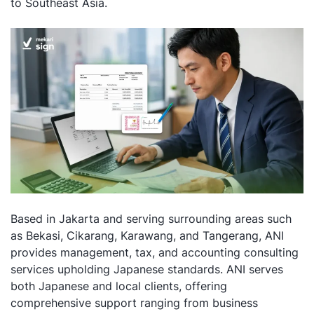
to Southeast Asia.
Based in Jakarta and serving surrounding areas such
as Bekasi, Cikarang, Karawang, and Tangerang, ANI
provides management, tax, and accounting consulting
services upholding Japanese standards. ANI serves
both Japanese and local clients, offering
comprehensive support ranging from business