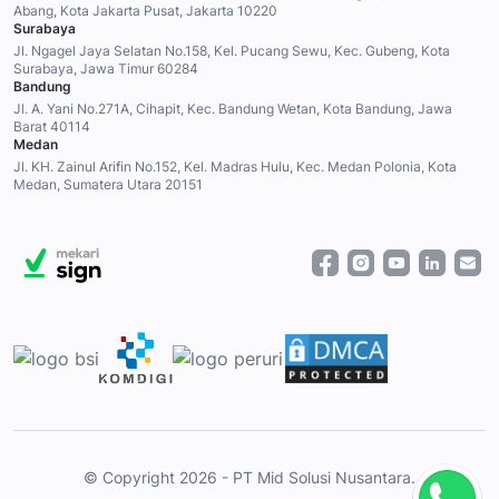
Abang, Kota Jakarta Pusat, Jakarta 10220
Surabaya
Jl. Ngagel Jaya Selatan No.158, Kel. Pucang Sewu, Kec. Gubeng, Kota
Surabaya, Jawa Timur 60284
Bandung
Jl. A. Yani No.271A, Cihapit, Kec. Bandung Wetan, Kota Bandung, Jawa
Barat 40114
Medan
Jl. KH. Zainul Arifin No.152, Kel. Madras Hulu, Kec. Medan Polonia, Kota
Medan, Sumatera Utara 20151
© Copyright 2026 - PT Mid Solusi Nusantara.