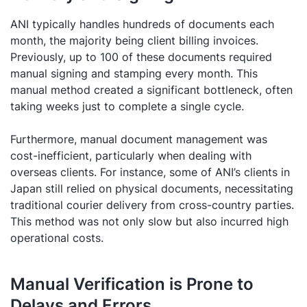
ANI typically handles hundreds of documents each
month, the majority being client billing invoices.
Previously, up to 100 of these documents required
manual signing and stamping every month. This
manual method created a significant bottleneck, often
taking weeks just to complete a single cycle.
Furthermore, manual document management was
cost-inefficient, particularly when dealing with
overseas clients. For instance, some of ANI’s clients in
Japan still relied on physical documents, necessitating
traditional courier delivery from cross-country parties.
This method was not only slow but also incurred high
operational costs.
Manual Verification is Prone to
Delays and Errors