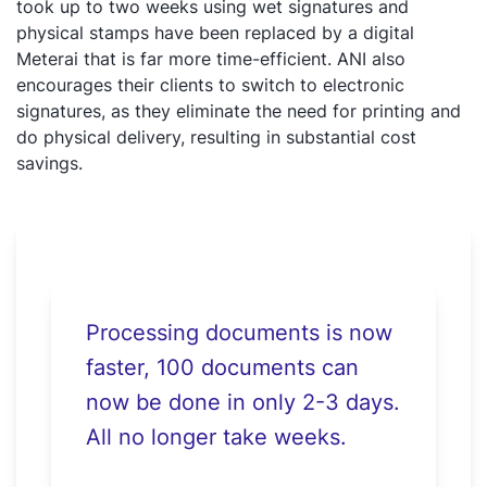
took up to two weeks using wet signatures and
physical stamps have been replaced by a digital
Meterai that is far more time-efficient. ANI also
encourages their clients to switch to electronic
signatures, as they eliminate the need for printing and
do physical delivery, resulting in substantial cost
savings.
Processing documents is now
faster, 100 documents can
now be done in only 2-3 days.
All no longer take weeks.