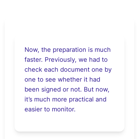
Now, the preparation is much
faster. Previously, we had to
check each document one by
one to see whether it had
been signed or not. But now,
it’s much more practical and
easier to monitor.