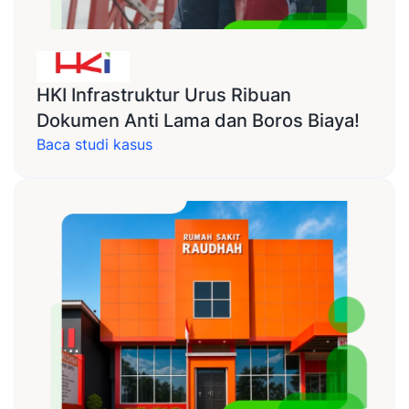
HKI Infrastruktur Urus Ribuan
Dokumen Anti Lama dan Boros Biaya!
Baca studi kasus