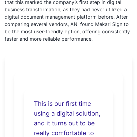
that this marked the company’s first step in digital
business transformation, as they had never utilized a
digital document management platform before. After
comparing several vendors, ANI found Mekari Sign to
be the most user-friendly option, offering consistently
faster and more reliable performance.
This is our first time
using a digital solution,
and it turns out to be
really comfortable to