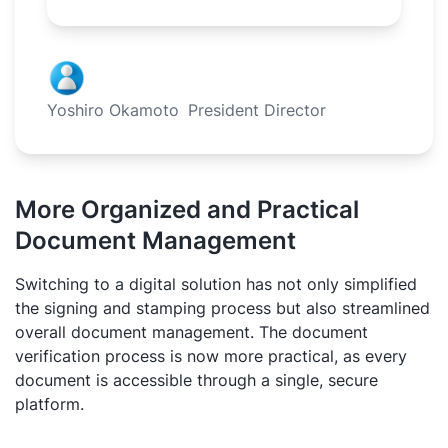
Yoshiro Okamoto
President Director
More Organized and Practical
Document Management
Switching to a digital solution has not only simplified
the signing and stamping process but also streamlined
overall document management. The document
verification process is now more practical, as every
document is accessible through a single, secure
platform.