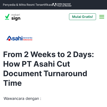
Penyedia & Mitra Resmi Tersertifikasi
Mulai Gratis!
From 2 Weeks to 2 Days:
How PT Asahi Cut
Document Turnaround
Time
Wawancara dengan :