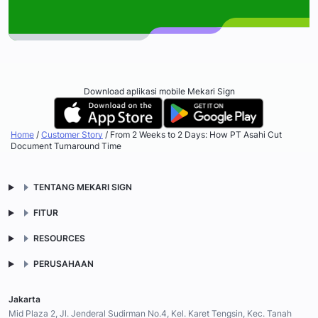
Download aplikasi mobile Mekari Sign
Home
/
Customer Story
/
From 2 Weeks to 2 Days: How PT Asahi Cut
Document Turnaround Time
TENTANG MEKARI SIGN
FITUR
RESOURCES
PERUSAHAAN
Jakarta
Mid Plaza 2, Jl. Jenderal Sudirman No.4, Kel. Karet Tengsin, Kec. Tanah