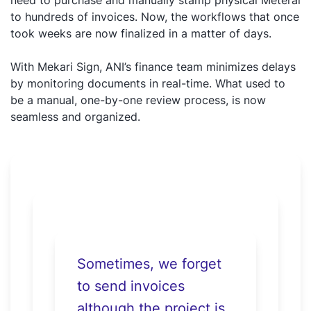
need to purchase and manually stamp physical Meterai
to hundreds of invoices. Now, the workflows that once
took weeks are now finalized in a matter of days.
With Mekari Sign, ANI’s finance team minimizes delays
by monitoring documents in real-time. What used to
be a manual, one-by-one review process, is now
seamless and organized.
Sometimes, we forget
to send invoices
although the project is